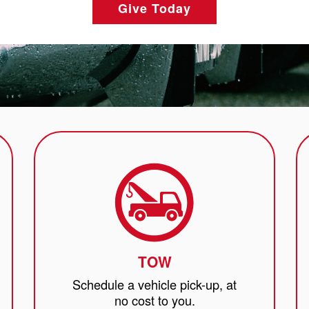
Give Today
TOW
Schedule a vehicle pick-up, at
no cost to you.