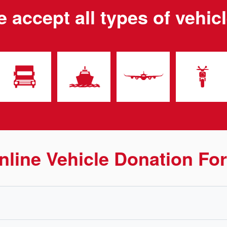
 accept all types of vehic
nline Vehicle Donation Fo