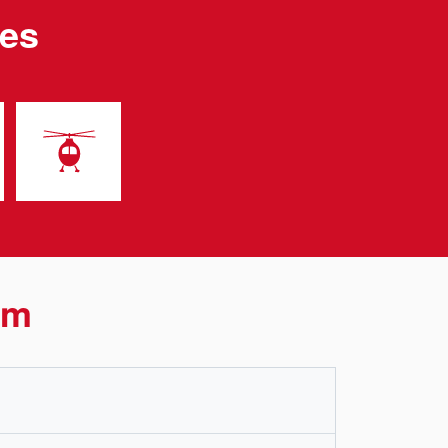
les
rm