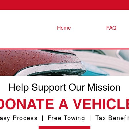
Home
FAQ
Help Support Our Mission
DONATE A VEHICL
asy Process | Free Towing | Tax Benefi