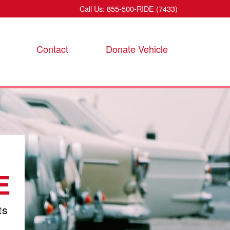
Call Us: 855-500-RIDE (7433)
Contact
Donate Vehicle
E
ts