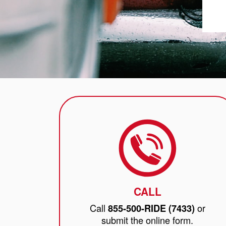
CALL
Call
or
855-500-RIDE (7433)
submit the online form.