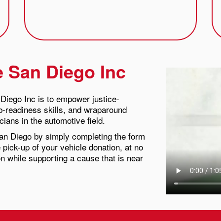
e San Diego Inc
Diego Inc is to empower justice-
ob-readiness skills, and wraparound
ians in the automotive field.
an Diego by simply completing the form
 pick-up of your vehicle donation, at no
on while supporting a cause that is near