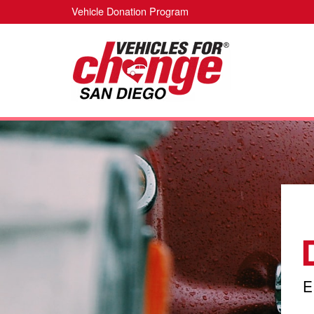
Vehicle Donation Program
E