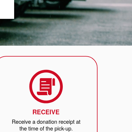
RECEIVE
Receive a donation receipt at
the time of the pick-up.