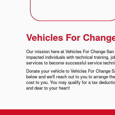
Vehicles For Chang
Our mission here at Vehicles For Change San 
impacted individuals with technical training, j
services to become successful service technic
Donate your vehicle to Vehicles For Change S
below and we'll reach out to you to arrange the
cost to you. You may qualify for a tax deducti
and dear to your heart!